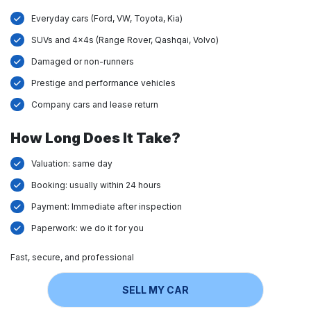
Everyday cars (Ford, VW, Toyota, Kia)
SUVs and 4x4s (Range Rover, Qashqai, Volvo)
Damaged or non-runners
Prestige and performance vehicles
Company cars and lease return
How Long Does It Take?
Valuation: same day
Booking: usually within 24 hours
Payment: Immediate after inspection
Paperwork: we do it for you
Fast, secure, and professional
SELL MY CAR