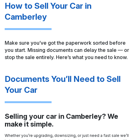
How to Sell Your Car in
Camberley
Make sure you’ve got the paperwork sorted before
you start. Missing documents can delay the sale — or
stop the sale entirely. Here’s what you need to know.
Documents You’ll Need to Sell
Your Car
Selling your car in Camberley? We
make it simple.
Whether you’re upgrading, downsizing, or just need a fast sale we’ll