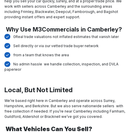
help you sell your car quickly, safely, and at a proper trade price. We
work with sellers across Camberley and the surrounding areas
including Frimley, Blackwater, Deepcut, Farnborough, and Bagshot
providing instant offers and expert support.
Why Use M3Commercials in Camberley?
0Real trade valuations not inflated estimates that vanish later
Sell directly or via our vetted trade buyer network
from a team that knows the area
No admin hassle we handle collection, inspection, and DVLA
paperwor
Local, But Not Limited
We’re based right here in Camberley and operate across Surrey,
Hampshire, and Berkshire. But we also serve nationwide sellers with
free collection if needed. If you’re near Camberley including Farnham,
Guildford, Aldershot or Bracknell we’ve got you covered.
What Vehicles Can You Sell?