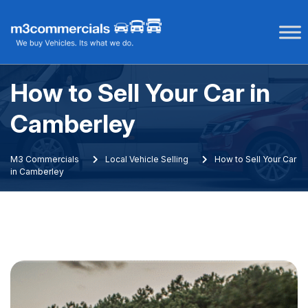
Skip
to
content
How to Sell Your Car in
Camberley
M3 Commercials
Local Vehicle Selling
How to Sell Your Car
in Camberley