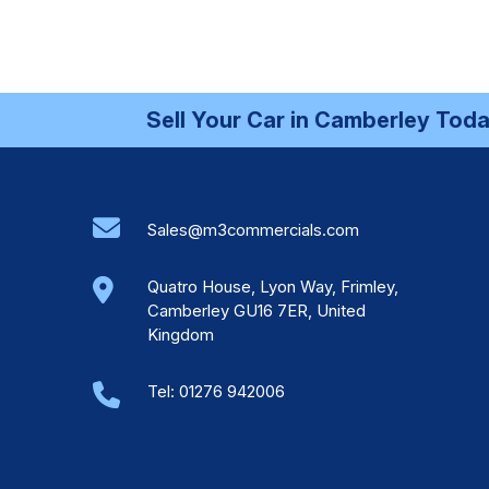
Sell Your Car in Camberley Today 
Sales@m3commercials.com
Quatro House, Lyon Way, Frimley,
Camberley GU16 7ER, United
Kingdom
Tel:
01276 942006