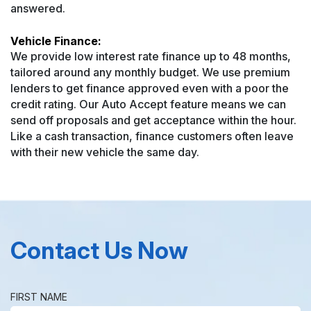
answered.
Vehicle Finance:
We provide low interest rate finance up to 48 months,
tailored around any monthly budget. We use premium
lenders to get finance approved even with a poor the
credit rating. Our Auto Accept feature means we can
send off proposals and get acceptance within the hour.
Like a cash transaction, finance customers often leave
with their new vehicle the same day.
Contact Us Now
FIRST NAME