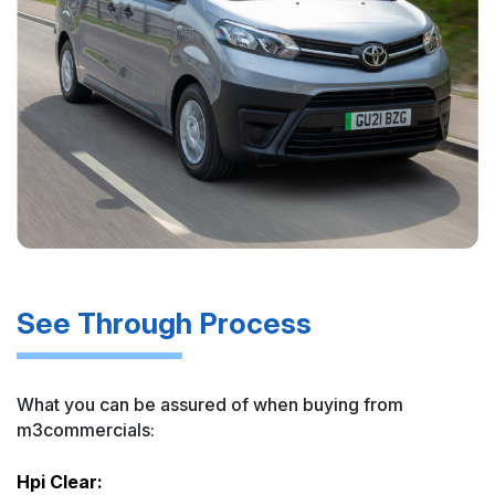
See Through Process
What you can be assured of when buying from
m3commercials:
Hpi Clear: