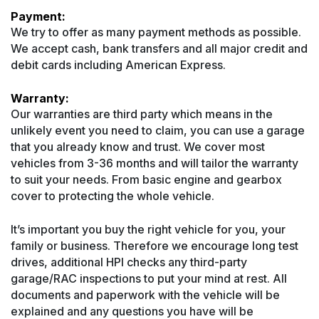
Payment:
We try to offer as many payment methods as possible.
We accept cash, bank transfers and all major credit and
debit cards including American Express.
Warranty:
Our warranties are third party which means in the
unlikely event you need to claim, you can use a garage
that you already know and trust. We cover most
vehicles from 3-36 months and will tailor the warranty
to suit your needs. From basic engine and gearbox
cover to protecting the whole vehicle.
It’s important you buy the right vehicle for you, your
family or business. Therefore we encourage long test
drives, additional HPI checks any third-party
garage/RAC inspections to put your mind at rest. All
documents and paperwork with the vehicle will be
explained and any questions you have will be