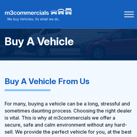
Skip
to
content
Buy A Vehicle
Buy A Vehicle From Us
For many, buying a vehicle can be a long, stressful and
sometimes daunting process. Choosing the right dealer
is vital. This is why at m3commercials we offer a
secure, safe and calm environment without any hard-
sell. We provide the perfect vehicle for you, at the best