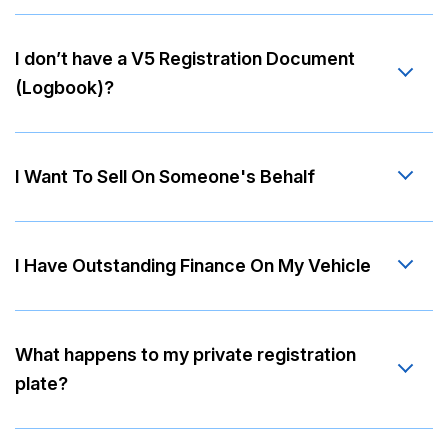
I don’t have a V5 Registration Document
(Logbook)?
I Want To Sell On Someone's Behalf
I Have Outstanding Finance On My Vehicle
What happens to my private registration
plate?