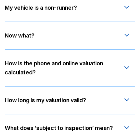
My vehicle is a non-runner?
Now what?
How is the phone and online valuation
calculated?
How long is my valuation valid?
What does ‘subject to inspection’ mean?