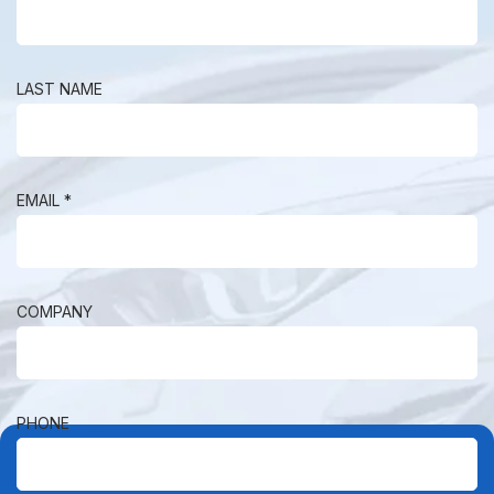
LAST NAME
EMAIL *
COMPANY
PHONE