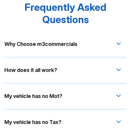
Frequently Asked
Questions
Why Choose m3commercials
How does it all work?
My vehicle has no Mot?
My vehicle has no Tax?