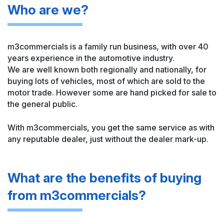
Who are we?
m3commercials is a family run business, with over 40
years experience in the automotive industry.
We are well known both regionally and nationally, for
buying lots of vehicles, most of which are sold to the
motor trade. However some are hand picked for sale to
the general public.
With m3commercials, you get the same service as with
any reputable dealer, just without the dealer mark-up.
What are the benefits
of buying
from
m3commercials?