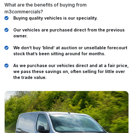
What are the benefits of buying from
m3commercials?
Buying quality vehicles is our speciality.
Our vehicles are purchased direct from the previous
owner.
We don’t buy ‘blind’ at auction or unsellable forecourt
stock that’s been sitting around for months.
As we purchase our vehicles direct and at a fair price,
we pass these savings on, often selling for little over
the trade value.