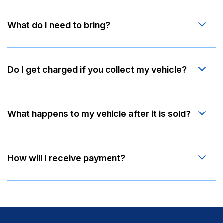
What do I need to bring?
Do I get charged if you collect my vehicle?
What happens to my vehicle after it is sold?
How will I receive payment?