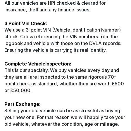
All our vehicles are HPI checked & cleared for
insurance, theft and any finance issues.
3 Point Vin Check:
We use a 3-point VIN (Vehicle Identification Number)
check. Cross referencing the VIN numbers from the
logbook and vehicle with those on the DVLA records.
Ensuring the vehicle is carrying its real identity.
Complete VehicleInspection:
This is our specialty. We buy vehicles every day and
they are all are inspected to the same rigorous 70-
point check as standard, whether they are worth £500
or £50,000.
Part Exchange:
Selling your old vehicle can be as stressful as buying
your new one. For that reason we will happily take your
old vehicle, whatever the condition, age or mileage.