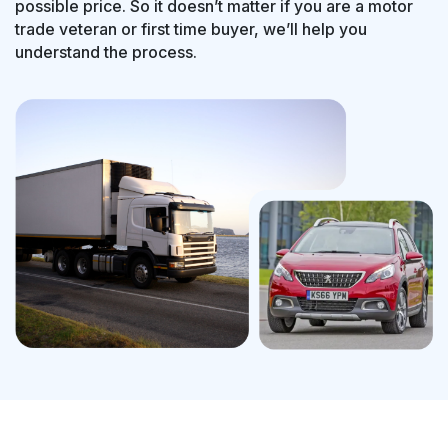
possible price. So it doesn’t matter if you are a motor
trade veteran or first time buyer, we’ll help you
understand the process.