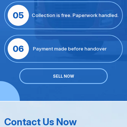
05
Collection is free. Paperwork handled.
06
Payment made before handover
SELL NOW
Contact Us Now