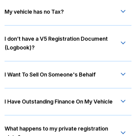
My vehicle has no Tax?
I don’t have a V5 Registration Document
(Logbook)?
I Want To Sell On Someone's Behalf
I Have Outstanding Finance On My Vehicle
What happens to my private registration