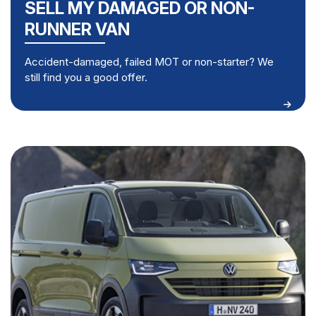
SELL MY DAMAGED OR NON-
RUNNER VAN
Accident-damaged, failed MOT or non-starter? We
still find you a good offer.