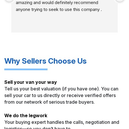
amazing and would definitely recommend 
r
anyone trying to seek to use this company .
Many Thanks M3commercials
Why Sellers Choose Us
Sell your van your way
Tell us your best valuation (if you have one). You can
sell your car to us directly or receive verified offers
from our network of serious trade buyers.
We do the legwork
Your buying expert handles the calls, negotiation and
logistics—so you don’t have to.