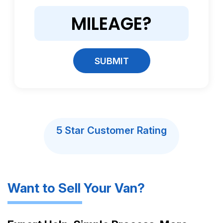
SUBMIT
5 Star Customer Rating
Want to Sell Your Van?