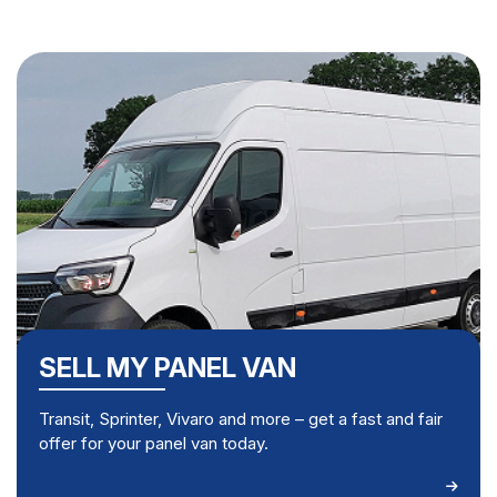
SELL MY PANEL VAN
Transit, Sprinter, Vivaro and more – get a fast and fair
offer for your panel van today.