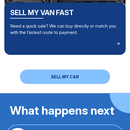
SELL MY VAN FAST
Need a quick sale? We can buy directly or match you
with the fastest route to payment.
SELL MY CAR
What happens next