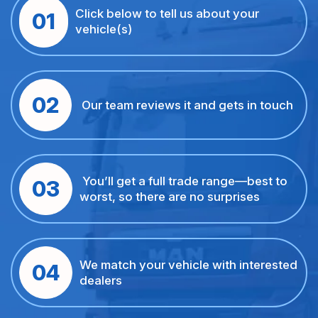
Click below to tell us about your
01
vehicle(s)
02
Our team reviews it and gets in touch
You’ll get a full trade range—best to
03
worst, so there are no surprises
We match your vehicle with interested
04
dealers