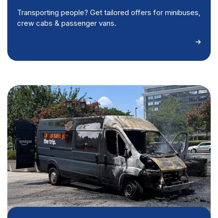
Transporting people? Get tailored offers for minibuses,
crew cabs & passenger vans.