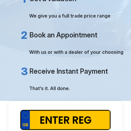
TRUE VALUATIONS
PAYMENT RECEIVED