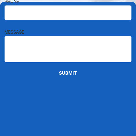
PHONE
MESSAGE