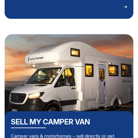
SELL MY CAMPER VAN
Camper vans & motorhomes – sell directly or get