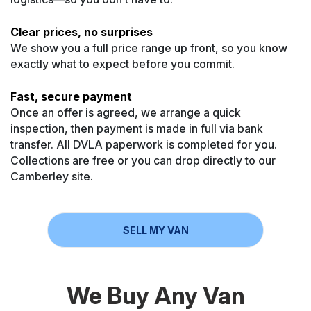
Clear prices, no surprises
We show you a full price range up front, so you know
exactly what to expect before you commit.
Fast, secure payment
Once an offer is agreed, we arrange a quick
inspection, then payment is made in full via bank
transfer. All DVLA paperwork is completed for you.
Collections are free or you can drop directly to our
Camberley site.
SELL MY VAN
We Buy Any Van