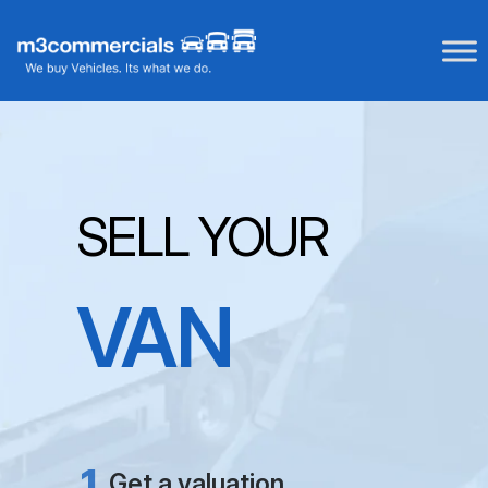
Skip
to
content
SELL YOUR
VAN
NO FEES