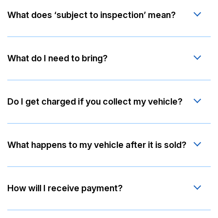
What does ‘subject to inspection’ mean?
What do I need to bring?
Do I get charged if you collect my vehicle?
What happens to my vehicle after it is sold?
How will I receive payment?