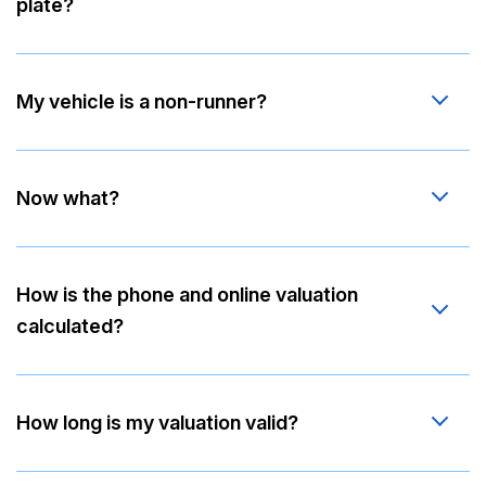
plate?
My vehicle is a non-runner?
Now what?
How is the phone and online valuation
calculated?
How long is my valuation valid?