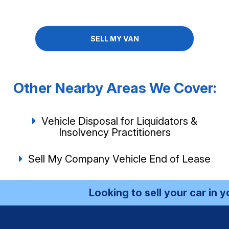
SELL MY VAN
Other Nearby Areas We Cover:
Vehicle Disposal for Liquidators &
Insolvency Practitioners
Sell My Company Vehicle End of Lease
Looking to sell your car in your 