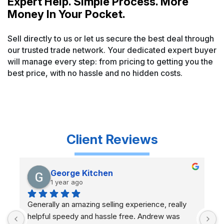
Expert Help. Simple Process. More
Money In Your Pocket.
Sell directly to us or let us secure the best deal through
our trusted trade network. Your dedicated expert buyer
will manage every step: from pricing to getting you the
best price, with no hassle and no hidden costs.
Client
Reviews
George Kitchen
1 year ago
Generally an amazing selling experience, really 
A
helpful speedy and hassle free. Andrew was 
g