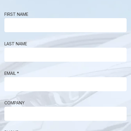
FIRST NAME
LAST NAME
EMAIL *
COMPANY