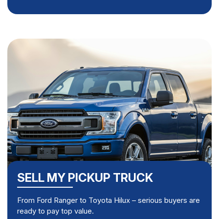
SELL MY PICKUP TRUCK
From Ford Ranger to Toyota Hilux – serious buyers are
ready to pay top value.