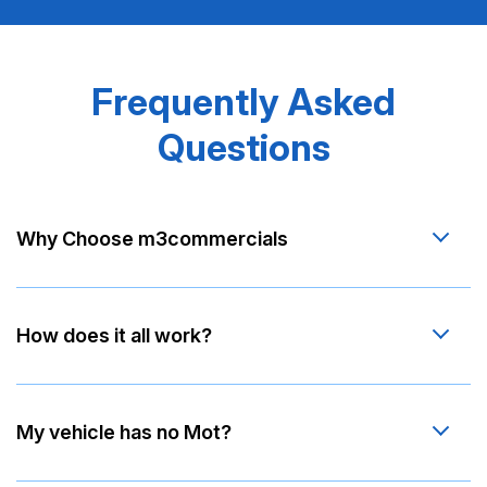
Frequently Asked
Questions
Why Choose m3commercials
How does it all work?
My vehicle has no Mot?