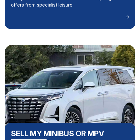
offers from specialist leisure
SELL MY MINIBUS OR MPV