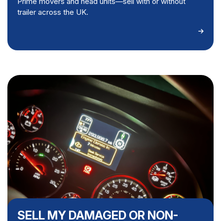
Prime movers and head units—sell with or without
trailer across the UK.
SELL MY DAMAGED OR NON-