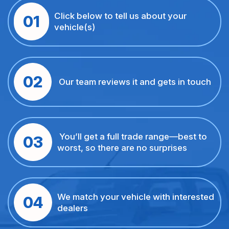
Click below to tell us about your
01
vehicle(s)
02
Our team reviews it and gets in touch
You’ll get a full trade range—best to
03
worst, so there are no surprises
We match your vehicle with interested
04
dealers