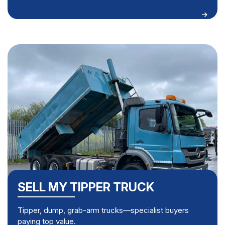
SELL MY TIPPER TRUCK
Tipper, dump, grab-arm trucks—specialist buyers
paying top value.