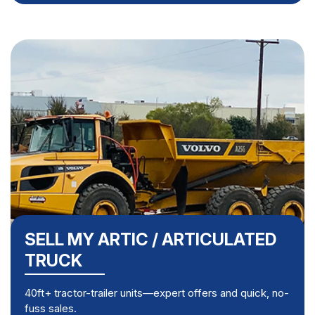
SELL MY ARTIC / ARTICULATED
TRUCK
40ft+ tractor-trailer units—expert offers and quick, no-
fuss sales.