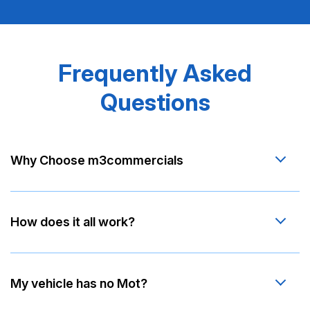
Frequently Asked
Questions
Why Choose m3commercials
How does it all work?
My vehicle has no Mot?