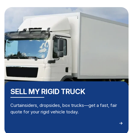
SELL MY RIGID TRUCK
Curtainsiders, dropsides, box trucks—get a fast, fair
quote for your rigid vehicle today.