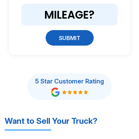
SUBMIT
5 Star Customer Rating
Want to Sell Your Truck?