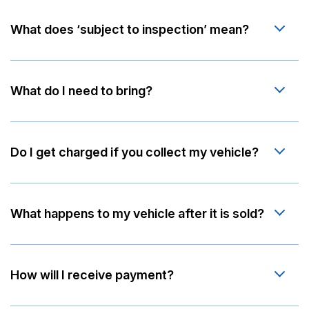
What does ‘subject to inspection’ mean?
What do I need to bring?
Do I get charged if you collect my vehicle?
What happens to my vehicle after it is sold?
How will I receive payment?