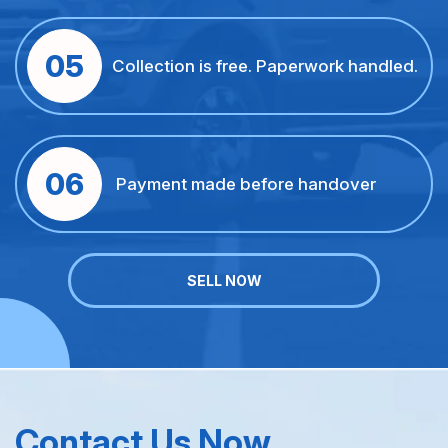
05
Collection is free. Paperwork handled.
06
Payment made before handover
SELL NOW
Contact Us Now