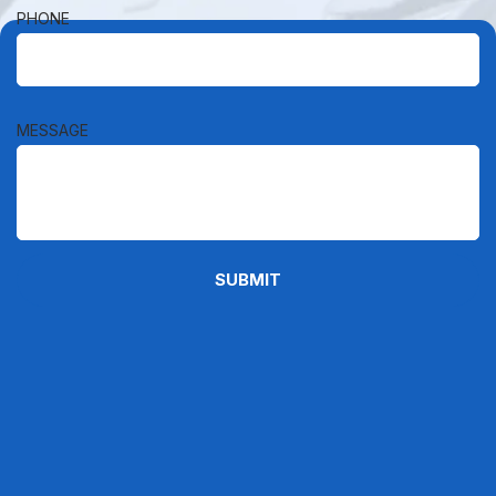
PHONE
MESSAGE