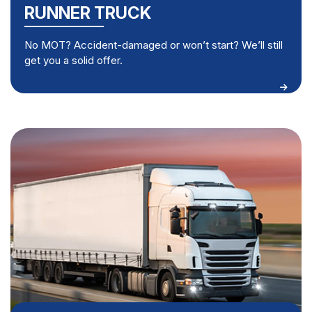
RUNNER TRUCK
No MOT? Accident-damaged or won’t start? We’ll still
get you a solid offer.