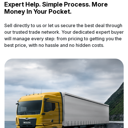
Expert Help. Simple Process. More
Money In Your Pocket.
Sell directly to us or let us secure the best deal through
our trusted trade network. Your dedicated expert buyer
will manage every step: from pricing to getting you the
best price, with no hassle and no hidden costs.