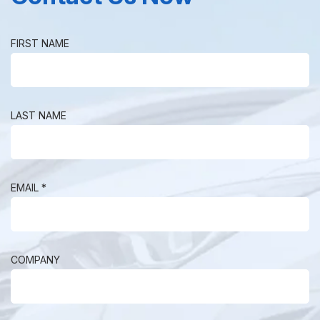
FIRST NAME
LAST NAME
EMAIL *
COMPANY