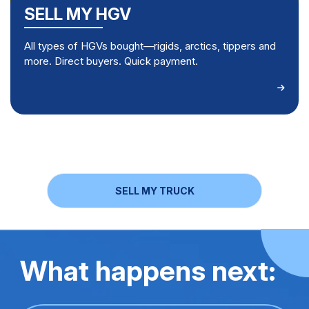
SELL MY HGV
All types of HGVs bought—rigids, arctics, tippers and
more. Direct buyers. Quick payment.
SELL MY TRUCK
What happens next: