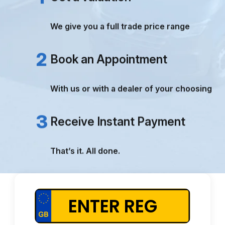
TRUE VALUATIONS
PAYMENT RECEIVED