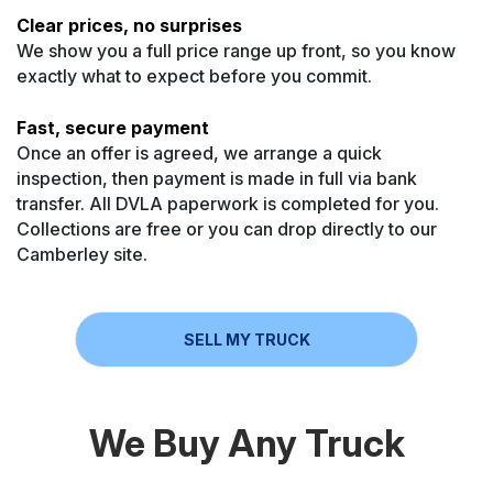
Clear prices, no surprises
We show you a full price range up front, so you know
exactly what to expect before you commit.
Fast, secure payment
Once an offer is agreed, we arrange a quick
inspection, then payment is made in full via bank
transfer. All DVLA paperwork is completed for you.
Collections are free or you can drop directly to our
Camberley site.
SELL MY TRUCK
We Buy Any Truck