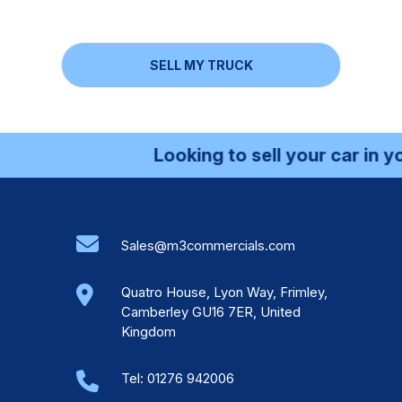
SELL MY TRUCK
Looking to sell your car in your l
Sales@m3commercials.com
Quatro House, Lyon Way, Frimley,
Camberley GU16 7ER, United
Kingdom
Tel:
01276 942006