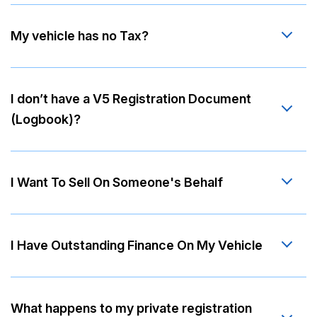
My vehicle has no Tax?
I don’t have a V5 Registration Document
(Logbook)?
I Want To Sell On Someone's Behalf
I Have Outstanding Finance On My Vehicle
What happens to my private registration