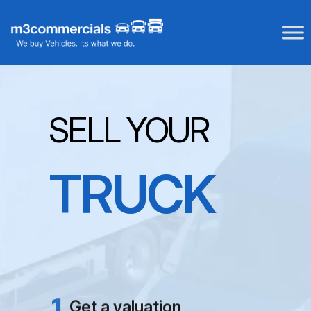
Skip
to
content
SELL YOUR
TRUCK
NO FEES