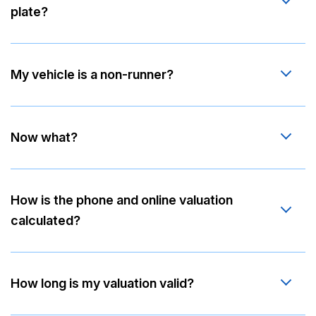
plate?
My vehicle is a non-runner?
Now what?
How is the phone and online valuation
calculated?
How long is my valuation valid?