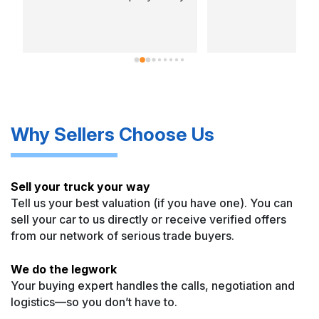
w
o
p
a
C
c
b
Why Sellers Choose Us
w
Sell your truck your way
Tell us your best valuation (if you have one). You can
sell your car to us directly or receive verified offers
from our network of serious trade buyers.
We do the legwork
Your buying expert handles the calls, negotiation and
logistics—so you don’t have to.