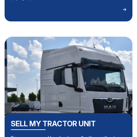
SELL MY TRACTOR UNIT