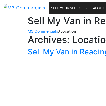
Skip
to
SELL YOUR VEHICLE
ABOUT 
content
Sell My Van in R
M3 Commercials
Location
Archives:
Locati
Sell My Van in Readin