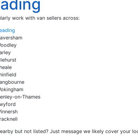
ading
larly work with van sellers across:
eading
aversham
oodley
arley
ilehurst
heale
hinfield
angbourne
okingham
enley-on-Thames
wyford
innersh
racknell
earby but not listed? Just message we likely cover your loc