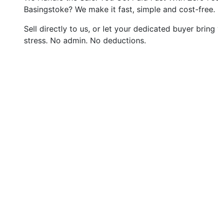
Basingstoke? We make it fast, simple and cost-free.
Sell directly to us, or let your dedicated buyer bring
stress. No admin. No deductions.