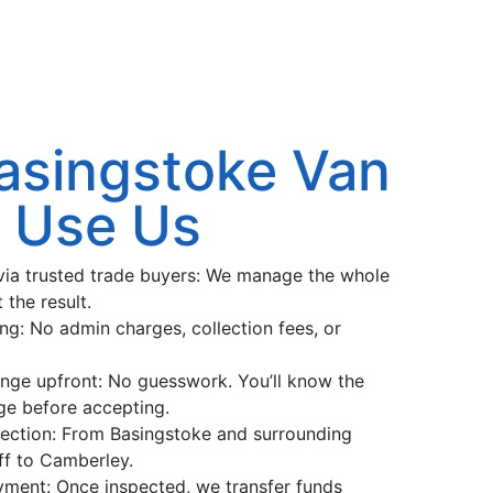
asingstoke Van
s Use Us
r via trusted trade buyers: We manage the whole
 the result.
ng: No admin charges, collection fees, or
ange upfront: No guesswork. You’ll know the
ange before accepting.
llection: From Basingstoke and surrounding
ff to Camberley.
ment: Once inspected, we transfer funds