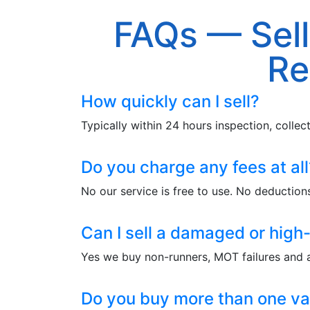
FAQs — Sell
Re
How quickly can I sell?
Typically within 24 hours inspection, colle
Do you charge any fees at all
No our service is free to use. No deductions
Can I sell a damaged or high
Yes we buy non-runners, MOT failures and
Do you buy more than one va