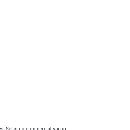
s. Selling a commercial van in