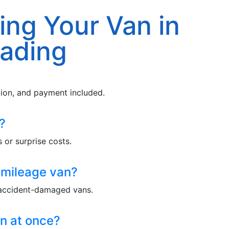
ing Your Van in
ading
ction, and payment included.
?
 or surprise costs.
-mileage van?
 accident-damaged vans.
n at once?