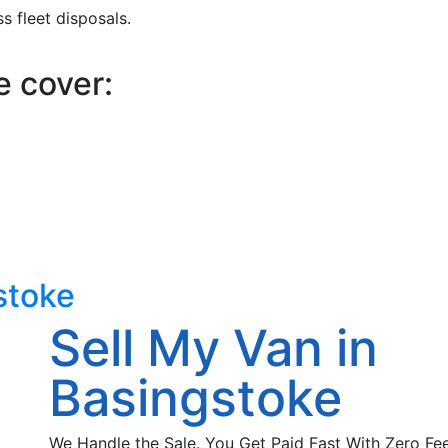
 fleet disposals.
e cover:
stoke
Sell My Van in
Basingstoke
We Handle the Sale. You Get Paid Fast With Zero Fee