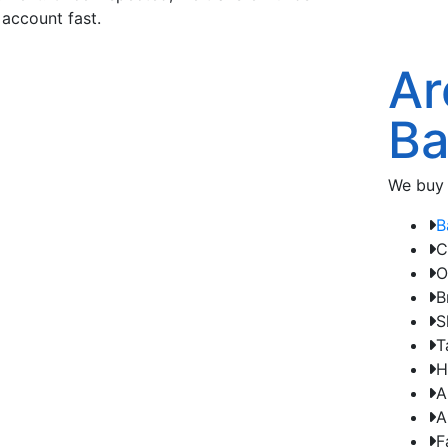
 account fast.
Ar
Ba
We buy 
B
C
O
B
S
T
H
A
A
F