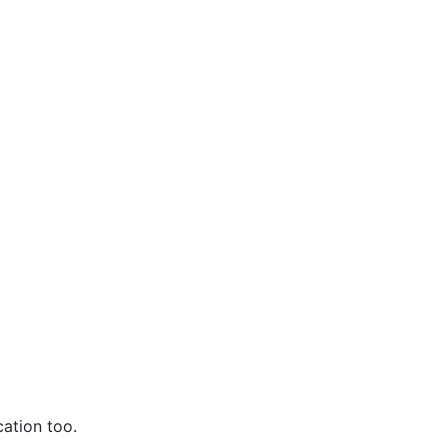
ation too.