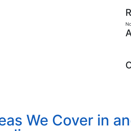
R
No
A
C
eas We Cover in a