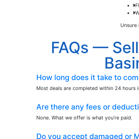
F
W
Unsure i
FAQs — Sell
Basi
How long does it take to com
Most deals are completed within 24 hours i
Are there any fees or deduct
None. What we offer is what you’re paid.
Do you accept damaged or M