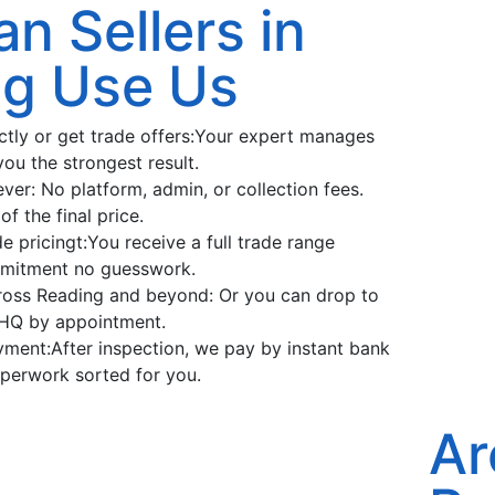
n Sellers in
ng Use Us
ectly or get trade offers:Your expert manages
you the strongest result.
ver: No platform, admin, or collection fees.
f the final price.
e pricingt:You receive a full trade range
mitment no guesswork.
ross Reading and beyond: Or you can drop to
HQ by appointment.
ent:After inspection, we pay by instant bank
aperwork sorted for you.
Ar