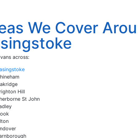
eas We Cover Aro
singstoke
vans across:
asingstoke
hineham
akridge
righton Hill
herborne St John
adley
ook
lton
ndover
arnborough