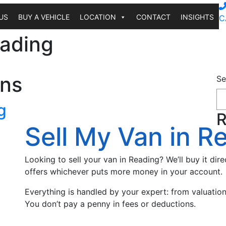
US
BUY A VEHICLE
LOCATION
CONTACT
INSIGHTS
C
eading
ons
Se
g
R
Sell My Van in R
Looking to sell your van in Reading? We’ll buy it dire
offers whichever puts more money in your account.
Everything is handled by your expert: from valuatio
You don’t pay a penny in fees or deductions.