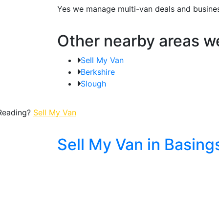
Yes we manage multi-van deals and business
Other nearby areas w
Sell My Van
Berkshire
Slough
 Reading?
Sell My Van
Sell My Van in Basing