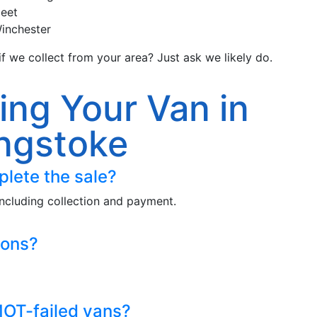
leet
inchester
f we collect from your area? Just ask we likely do.
ing Your Van in
ngstoke
plete the sale?
ncluding collection and payment.
ions?
OT-failed vans?