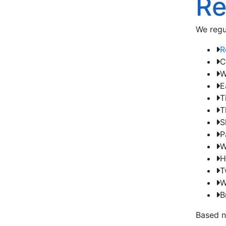
Re
We regu
R
C
W
E
T
T
S
P
W
H
T
W
B
Based n