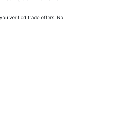
 you verified trade offers. No