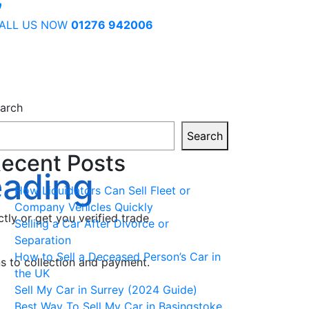
ALL US NOW
01276 942006
arch
Search
ecent Posts
eading
How Liquidators Can Sell Fleet or
Company Vehicles Quickly
ctly or get you verified trade
Selling a Car After Divorce or
Separation
How to Sell a Deceased Person’s Car in
ns to collection and payment.
the UK
Sell My Car in Surrey (2024 Guide)
Best Way To Sell My Car in Basingstoke