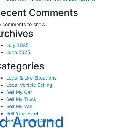
ecent Comments
 comments to show.
rchives
July 2025
June 2025
ategories
Legal & Life Situations
Local Vehicle Selling
Sell My Car
Sell My Truck
Sell My Van
Sell Your Fleet
nd Around
Vehicle Selling Advice