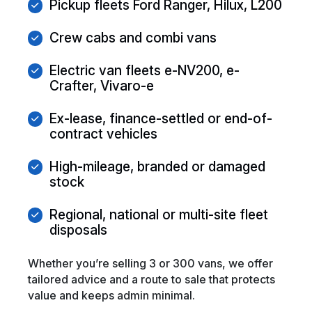
Pickup fleets Ford Ranger, Hilux, L200
Crew cabs and combi vans
Electric van fleets e-NV200, e-
Crafter, Vivaro-e
Ex-lease, finance-settled or end-of-
contract vehicles
High-mileage, branded or damaged
stock
Regional, national or multi-site fleet
disposals
Whether you’re selling 3 or 300 vans, we offer
tailored advice and a route to sale that protects
value and keeps admin minimal.