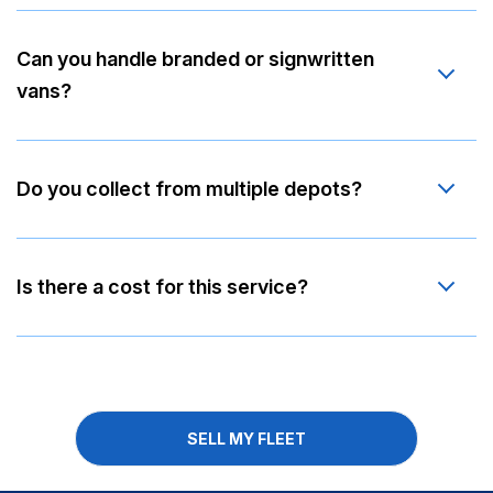
Can you handle branded or signwritten
vans?
Do you collect from multiple depots?
Is there a cost for this service?
SELL MY FLEET