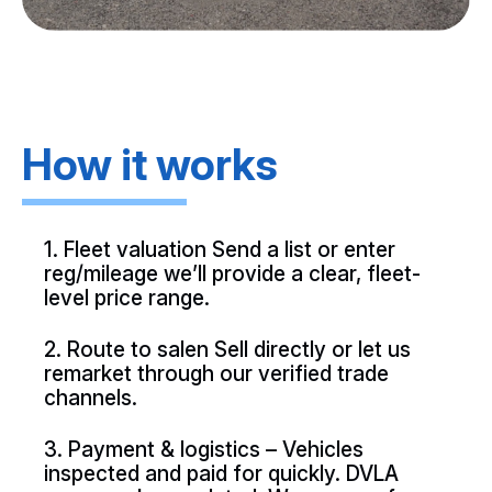
How it works
1. Fleet valuation Send a list or enter
reg/mileage we’ll provide a clear, fleet-
level price range.
2. Route to salen Sell directly or let us
remarket through our verified trade
channels.
3. Payment & logistics – Vehicles
inspected and paid for quickly. DVLA