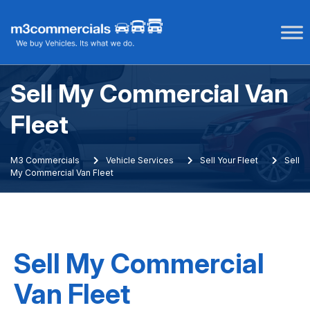
Skip
to
content
Sell My Commercial Van
Fleet
M3 Commercials
Vehicle Services
Sell Your Fleet
Sell
My Commercial Van Fleet
Sell My Commercial
Van Fleet