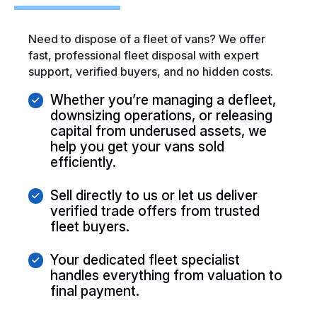
Need to dispose of a fleet of vans? We offer
fast, professional fleet disposal with expert
support, verified buyers, and no hidden costs.
Whether you’re managing a defleet,
downsizing operations, or releasing
capital from underused assets, we
help you get your vans sold
efficiently.
Sell directly to us or let us deliver
verified trade offers from trusted
fleet buyers.
Your dedicated fleet specialist
handles everything from valuation to
final payment.