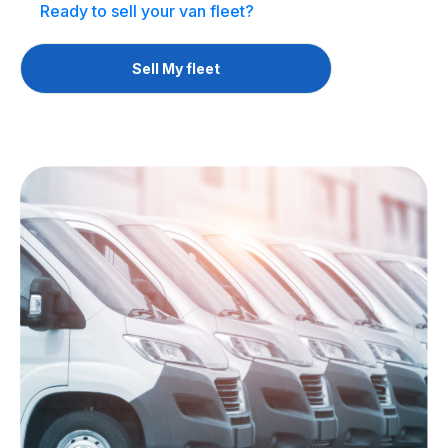
Ready to sell your van fleet?
Sell My fleet