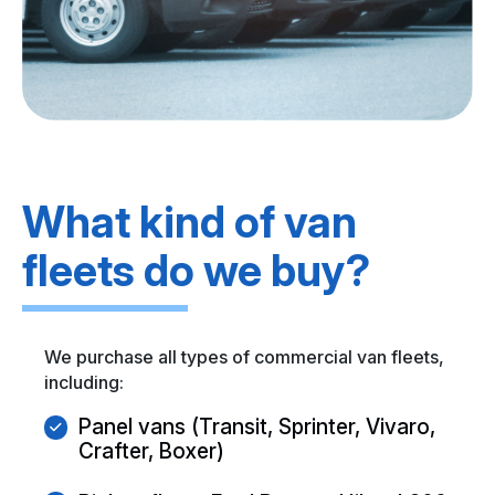
What kind of van
fleets do we buy?
We purchase all types of commercial van fleets,
including:
Panel vans (Transit, Sprinter, Vivaro,
Crafter, Boxer)