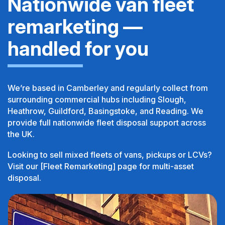
Nationwide van fleet
remarketing —
handled for you
We’re based in Camberley and regularly collect from
surrounding commercial hubs including Slough,
Heathrow, Guildford, Basingstoke, and Reading. We
provide full nationwide fleet disposal support across
the UK.
Looking to sell mixed fleets of vans, pickups or LCVs?
Visit our [Fleet Remarketing] page for multi-asset
disposal.