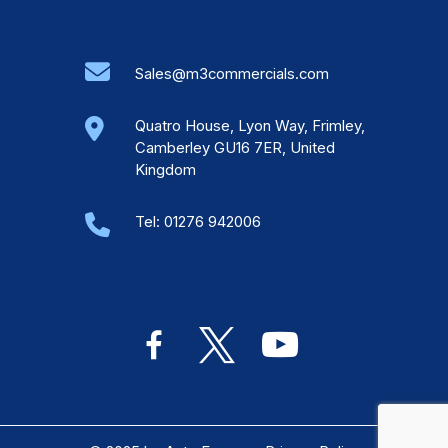
Sales@m3commercials.com
Quatro House, Lyon Way, Frimley,
Camberley GU16 7ER, United
Kingdom
Tel:
01276 942006
facebook-
x
youtube
alt