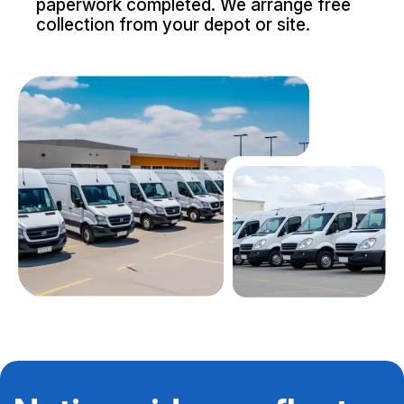
paperwork completed. We arrange free
collection from your depot or site.