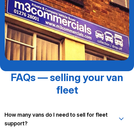
FAQs — selling your van
fleet
How many vans do I need to sell for fleet
support?