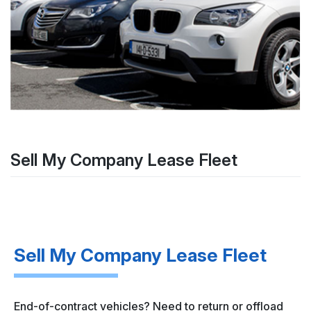
Sell My Company Lease Fleet
Sell My Company Lease Fleet
End-of-contract vehicles? Need to return or offload