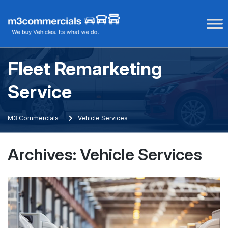
Skip
to
content
Fleet Remarketing
Service
M3 Commercials
Vehicle Services
Archives:
Vehicle Services