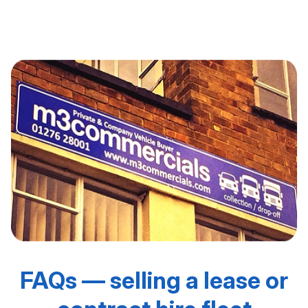
Looking for ongoing lease fleet disposal support? Visit
our [Fleet Remarketing] page to build a long-term plan.
FAQs — selling a lease or