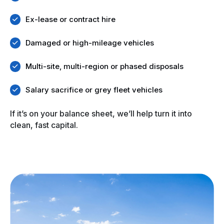
Ex-lease or contract hire
Damaged or high-mileage vehicles
Multi-site, multi-region or phased disposals
Salary sacrifice or grey fleet vehicles
If it’s on your balance sheet, we’ll help turn it into
clean, fast capital.