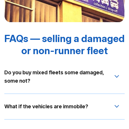
FAQs — selling a damaged
or non-runner fleet
Do you buy mixed fleets some damaged,
some not?
What if the vehicles are immobile?