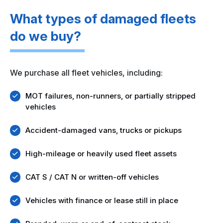
What types of damaged fleets
do we buy?
We purchase all fleet vehicles, including:
MOT failures, non-runners, or partially stripped
vehicles
Accident-damaged vans, trucks or pickups
High-mileage or heavily used fleet assets
CAT S / CAT N or written-off vehicles
Vehicles with finance or lease still in place