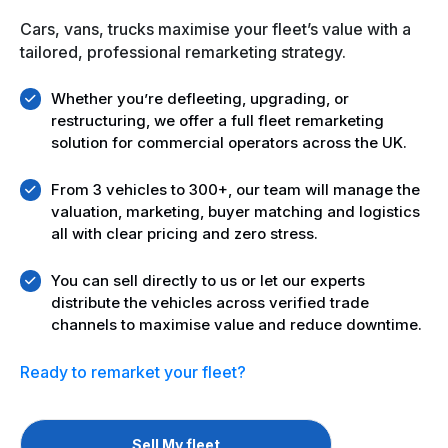
Cars, vans, trucks maximise your fleet’s value with a
tailored, professional remarketing strategy.
Whether you’re defleeting, upgrading, or
restructuring, we offer a full fleet remarketing
solution for commercial operators across the UK.
From 3 vehicles to 300+, our team will manage the
valuation, marketing, buyer matching and logistics
all with clear pricing and zero stress.
You can sell directly to us or let our experts
distribute the vehicles across verified trade
channels to maximise value and reduce downtime.
Ready to remarket your fleet?
Sell My fleet