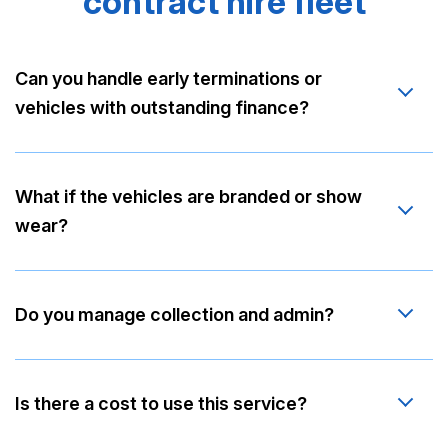
contract hire fleet
Can you handle early terminations or
vehicles with outstanding finance?
What if the vehicles are branded or show
wear?
Do you manage collection and admin?
Is there a cost to use this service?