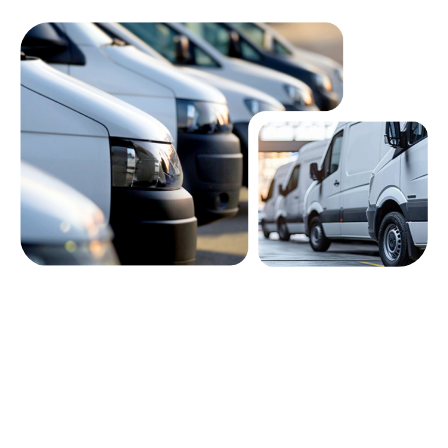
Built for fleet managers, leasing
providers, and business owners