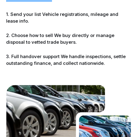
1. Send your list Vehicle registrations, mileage and
lease info.
2. Choose how to sell We buy directly or manage
disposal to vetted trade buyers.
3. Full handover support We handle inspections, settle
outstanding finance, and collect nationwide.