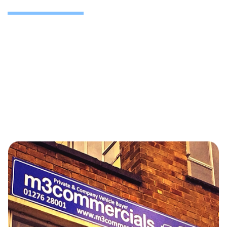
We support operators from Camberley and across the
UK including major commercial centres in Slough,
Heathrow, Reading, Birmingham and London etc.
Whether you’re managing end-of-life vehicles or
seeking a long-term disposal partner, we’re ready.
For ongoing vehicle rotation or planned defleets,
contact us for a discussion now