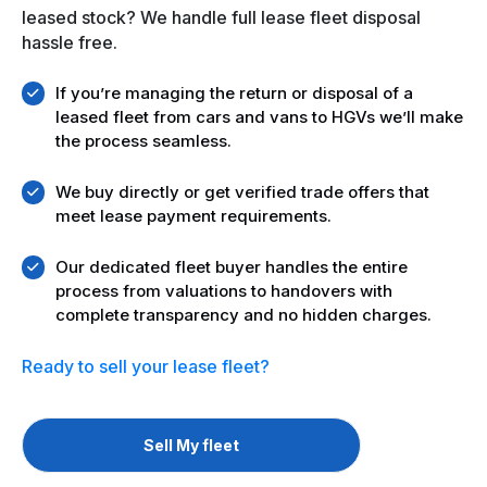
leased stock? We handle full lease fleet disposal
hassle free.
If you’re managing the return or disposal of a
leased fleet from cars and vans to HGVs we’ll make
the process seamless.
We buy directly or get verified trade offers that
meet lease payment requirements.
Our dedicated fleet buyer handles the entire
process from valuations to handovers with
complete transparency and no hidden charges.
Ready to sell your
lease fleet?
Sell My fleet