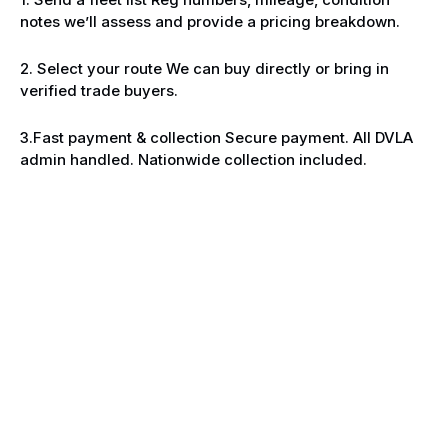
notes we’ll assess and provide a pricing breakdown.
2. Select your route We can buy directly or bring in
verified trade buyers.
3.Fast payment & collection Secure payment. All DVLA
admin handled. Nationwide collection included.
Built for businesses clearing aged
stock