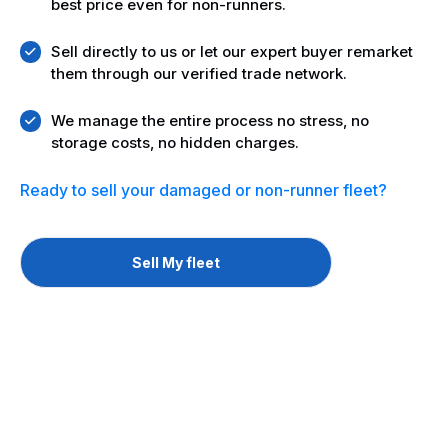
best price even for non-runners.
Sell directly to us or let our expert buyer remarket
them through our verified trade network.
We manage the entire process no stress, no
storage costs, no hidden charges.
Ready to sell your
damaged or non-runner fleet?
Sell My fleet