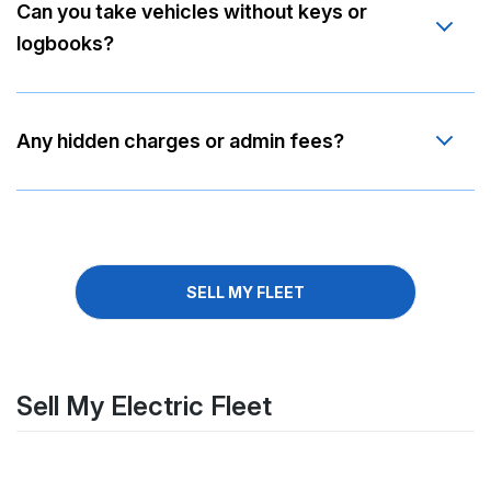
Can you take vehicles without keys or
logbooks?
Any hidden charges or admin fees?
SELL MY FLEET
Sell My Electric Fleet