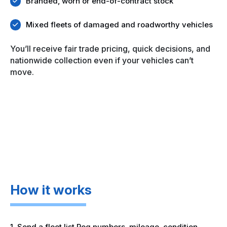
Branded, worn or end-of-contract stock
Mixed fleets of damaged and roadworthy vehicles
You’ll receive fair trade pricing, quick decisions, and
nationwide collection even if your vehicles can’t
move.
How it works
1. Send a fleet list Reg numbers, mileage, condition