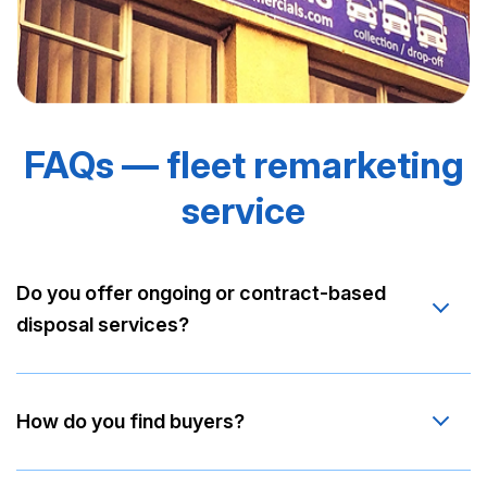
FAQs — fleet remarketing
service
Do you offer ongoing or contract-based
disposal services?
How do you find buyers?