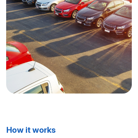
How it works