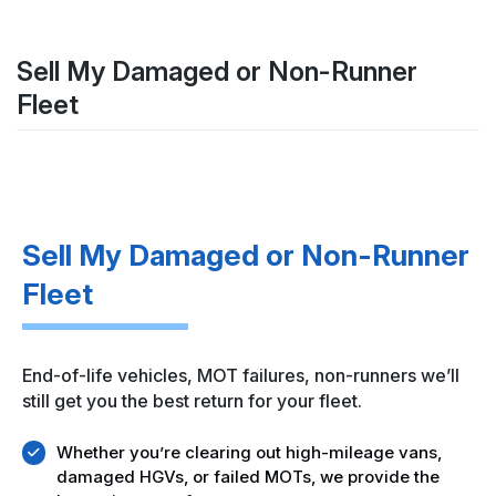
Sell My Damaged or Non-Runner
Fleet
Sell My Damaged or Non-Runner
Fleet
End-of-life vehicles, MOT failures, non-runners we’ll
still get you the best return for your fleet.
Whether you’re clearing out high-mileage vans,
damaged HGVs, or failed MOTs, we provide the