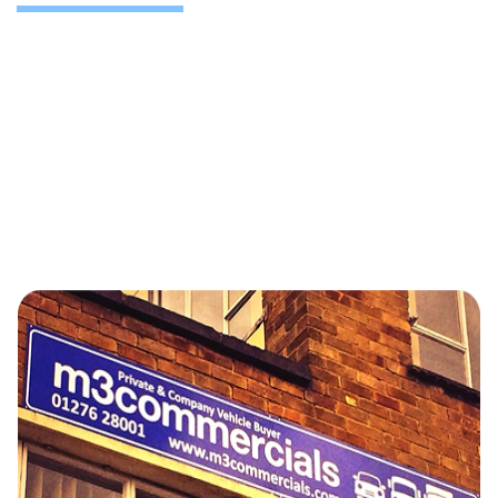
Based in Camberley, we collect damaged fleet
vehicles from depots across the South East Slough,
Heathrow, Guildford, Basingstoke and nationwide.
Whether you’re defleeting or downsizing, we’ll help
you recover maximum value.
For larger disposals or mixed-condition fleets, visit our
[Fleet Remarketing] page for tailored support.