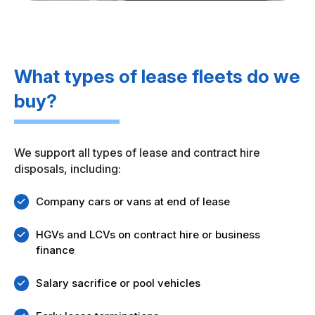
What types of lease fleets do we
buy?
We support all types of lease and contract hire
disposals, including:
Company cars or vans at end of lease
HGVs and LCVs on contract hire or business
finance
Salary sacrifice or pool vehicles