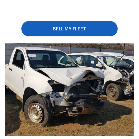
SELL MY FLEET