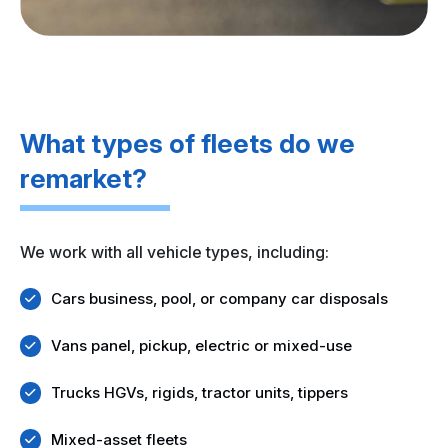
What types of fleets do we
remarket?
We work with all vehicle types, including:
Cars business, pool, or company car disposals
Vans panel, pickup, electric or mixed-use
Trucks HGVs, rigids, tractor units, tippers
Mixed-asset fleets