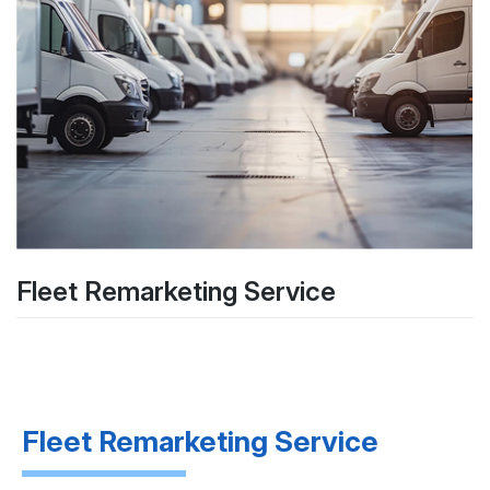
Fleet Remarketing Service
Fleet Remarketing Service