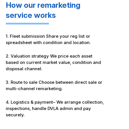
How our remarketing
service works
1. Fleet submission Share your reg list or
spreadsheet with condition and location.
2. Valuation strategy We price each asset
based on current market value, condition and
disposal channel.
3. Route to sale Choose between direct sale or
multi-channel remarketing.
4. Logistics & payment– We arrange collection,
inspections, handle DVLA admin and pay
securely.