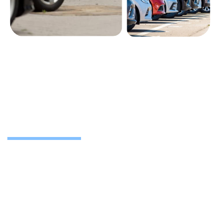
Nationwide support for lease
returns
We’re based in Camberley and work with businesses
across Slough, Heathrow, Reading, London and
throughout the UK. Whether you’re a fleet manager or
business owner, we’ll handle every step and get it done
with minimal admin.