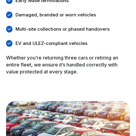
Early lease terminations
Damaged, branded or worn vehicles
Multi-site collections or phased handovers
EV and ULEZ-compliant vehicles
Whether you’re returning three cars or retiring an
entire fleet, we ensure it’s handled correctly with
value protected at every stage.