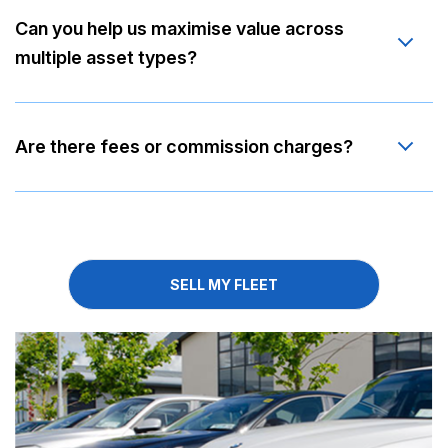
Can you help us maximise value across
multiple asset types?
Are there fees or commission charges?
SELL MY FLEET