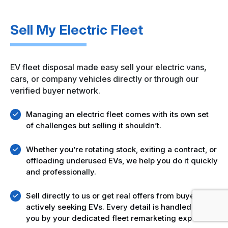
Sell My Electric Fleet
EV fleet disposal made easy sell your electric vans,
cars, or company vehicles directly or through our
verified buyer network.
Managing an electric fleet comes with its own set
of challenges but selling it shouldn’t.
Whether you’re rotating stock, exiting a contract, or
offloading underused EVs, we help you do it quickly
and professionally.
Sell directly to us or get real offers from buyers
actively seeking EVs. Every detail is handled for
you by your dedicated fleet remarketing expert.