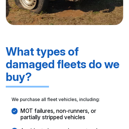
What types of
damaged fleets do we
buy?
We purchase all fleet vehicles, including:
MOT failures, non-runners, or
partially stripped vehicles