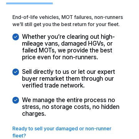
End-of-life vehicles, MOT failures, non-runners
we’ll still get you the best return for your fleet.
Whether you’re clearing out high-
mileage vans, damaged HGVs, or
failed MOTs, we provide the best
price even for non-runners.
Sell directly to us or let our expert
buyer remarket them through our
verified trade network.
We manage the entire process no
stress, no storage costs, no hidden
charges.
Ready to sell your
damaged or non-runner
fleet?