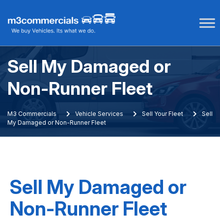
Skip
to
content
Sell My Damaged or
Non-Runner Fleet
M3 Commercials
Vehicle Services
Sell Your Fleet
Sell
My Damaged or Non-Runner Fleet
Sell My Damaged or
Non-Runner Fleet