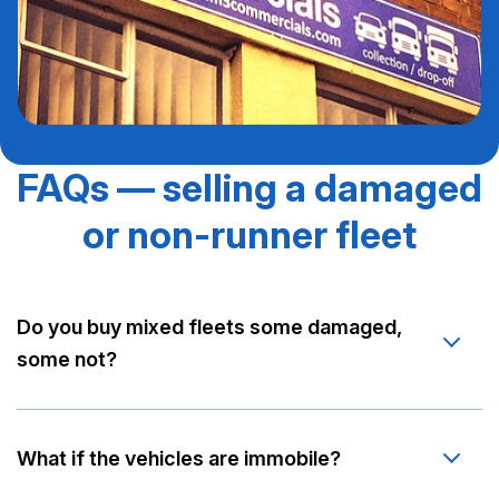
FAQs — selling a damaged
or non-runner fleet
Do you buy mixed fleets some damaged,
some not?
What if the vehicles are immobile?