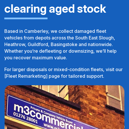
clearing aged stock
Based in Camberley, we collect damaged fleet
vehicles from depots across the South East Slough,
Heathrow, Guildford, Basingstoke and nationwide.
Whether you’re defleeting or downsizing, we’ll help
you recover maximum value.
For larger disposals or mixed-condition fleets, visit our
[Fleet Remarketing] page for tailored support.