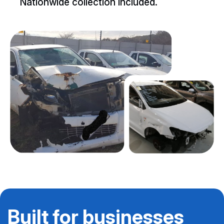
Nationwide collection included.
Built for businesses