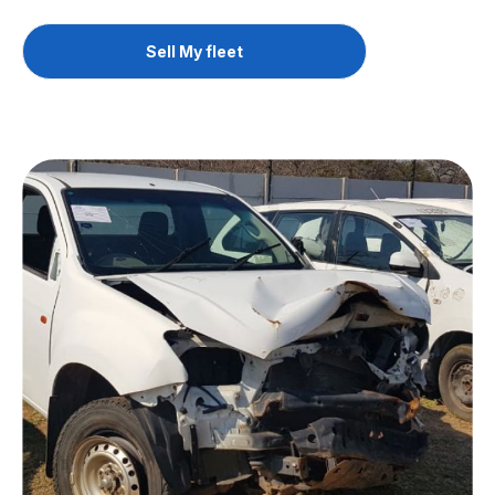
Sell My fleet