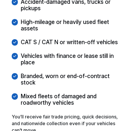
Accident-damaged vans, trucks or
pickups
High-mileage or heavily used fleet
assets
CAT S / CAT N or written-off vehicles
Vehicles with finance or lease still in
place
Branded, worn or end-of-contract
stock
Mixed fleets of damaged and
roadworthy vehicles
You’ll receive fair trade pricing, quick decisions,
and nationwide collection even if your vehicles
can’t move.