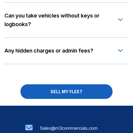
Can you take vehicles without keys or
logbooks?
Any hidden charges or admin fees?
SELL MY FLEET
Sales@m3commercials.com