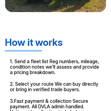
How it works
1. Send a fleet list Reg numbers, mileage,
condition notes we’ll assess and provide
a pricing breakdown.
2. Select your route We can buy directly
or bring in verified trade buyers.
3.Fast payment & collection Secure
payment. All DVLA admin handled.